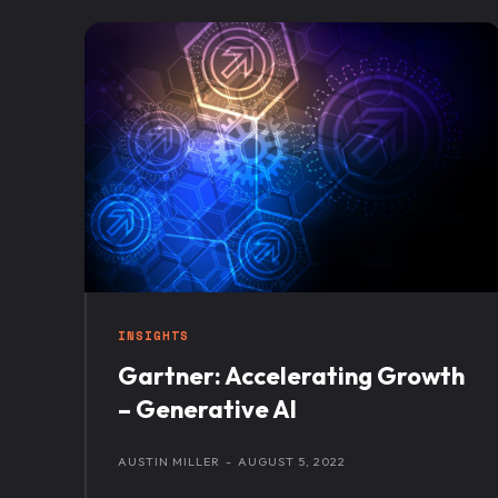
INSIGHTS
Gartner: Accelerating Growth
– Generative AI
AUSTIN MILLER
-
AUGUST 5, 2022