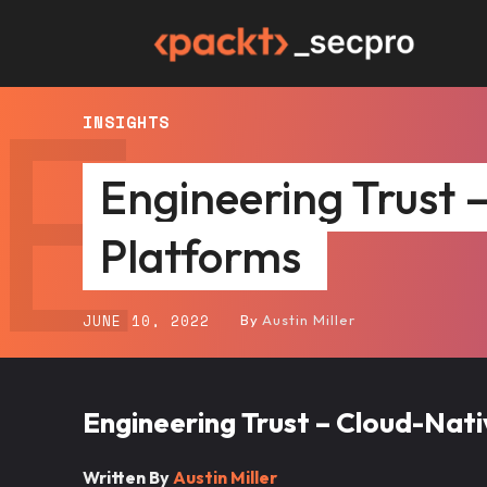
E
Packt
INSIGHTS
SecPro
Engineering Trust 
Platforms
JUNE 10, 2022
By
Austin Miller
Engineering Trust – Cloud-Nat
Written By
Austin M
iller