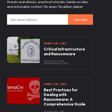
threats and attacks, practical tutorials, hands-on labs,
and actionable content. No spam. No jibber jabber.
Subscribe
HANDS-ON LABS
Critical Infrastructure
and Ransomware
AUSTIN MILLER
-
SEPTEMBER 6, 2024
HANDS-ON LABS
Best Practices for
Dealing with
Ransomware: A
Comprehensive Guide
AUSTIN MILLER
-