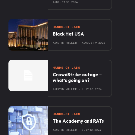
AUGUST 30, 2024
HANDS-ON LABS
Black Hat USA
AUSTIN MILLER
-
AUGUST 9, 2024
HANDS-ON LABS
CrowdStrike outage –
what’s going on?
AUSTIN MILLER
-
JULY 26, 2024
HANDS-ON LABS
The Academy and RATs
AUSTIN MILLER
-
JULY 12, 2024