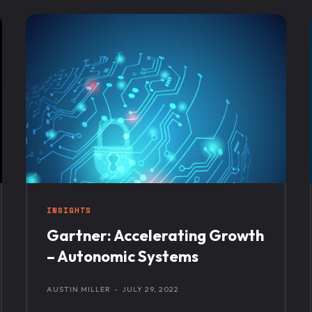
INSIGHTS
Gartner: Accelerating Growth
– Autonomic Systems
AUSTIN MILLER
-
JULY 29, 2022