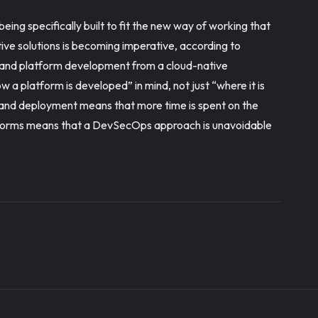
eing specifically built to fit the new way of working that
ative solutions is becoming imperative, according to
n and platform development from a cloud-native
 a platform is developed” in mind, not just “where it is
and deployment means that more time is spent on the
atforms means that a DevSecOps approach is unavoidable