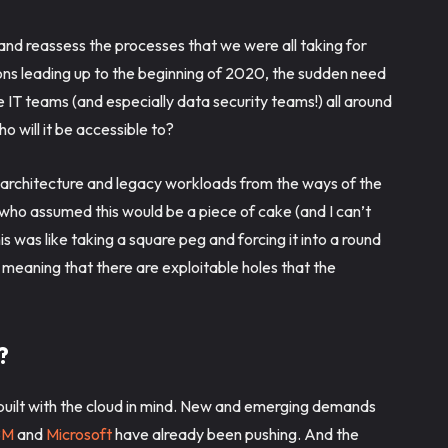
nd reassess the processes that we were all taking for
ions leading up to the beginning of 2020, the sudden need
IT teams (and especially data security teams!) all around
o will it be accessible to?
g architecture and legacy workloads from the ways of the
who assumed this would be a piece of cake (and I can’t
s was like taking a square peg and forcing it into a round
 meaning that there are exploitable holes that the
s?
 built with the cloud in mind. New and emerging demands
BM
and
Microsoft
have already been pushing. And the