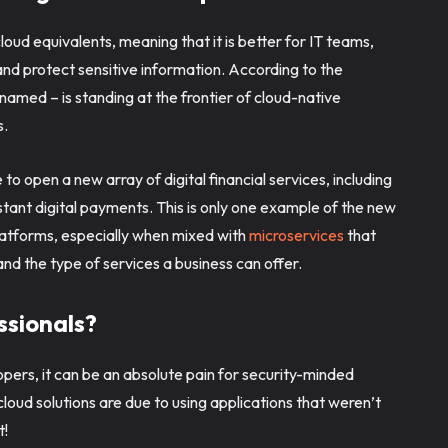
loud equivalents, meaning that it is better for IT teams,
and protect sensitive information. According to the
named – is standing at the frontier of cloud-native
s.
to open a new array of digital financial services, including
nstant digital payments. This is only one example of the new
platforms, especially when mixed with
microservices
that
nd the type of services a business can offer.
essionals?
opers, it can be an absolute pain for security-minded
loud solutions are due to using applications that weren’t
nt!