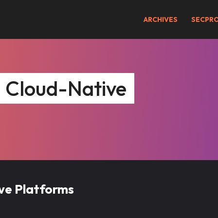
ARCHIVES
SECPR
– Cloud-Native
ive Platforms