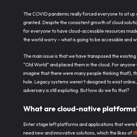
The COVID pandemic really forced everyone to sit up a
granted. Despite the consistent growth of cloud solut
for everyone to have cloud-accessible resources made 
the world worry – what is going to be accessible and wh
The main issue is that we have transposed the existin
“Old World” and placed them in the cloud. For anyone 
imagine that there were many people thinking that!), thi
hole. Legacy systems weren’t designed to exist online,
adversary is still exploiting. But how do we fix that?
What are cloud-native platform
Enter stage left platforms and applications that were
need new and innovative solutions, which the likes of
I