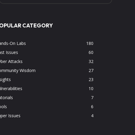
OPULAR CATEGORY
ands-On Labs
180
st Issues
60
ber Attacks
32
ommunity Wisdom
27
sights
23
lnerabilities
10
torials
7
ools
6
per Issues
4