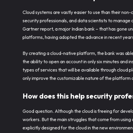
Cloud systems are vastly easier to use than their non-c
security professionals, and data scientists to manage 
Gartner report, a major Indian bank – that has gone un
platforms, having adopted the advance in recent year
By creating a cloud-native platform, the bank was able 
the ability to open an account in only six minutes and i
types of services that will be available through cloud 
only improve the customizable nature of the platform a
How does this help security prof
Good question. Although the cloud is freeing for devel
workers. But the main struggles that come from using c
explicitly designed for the cloud in the new environme