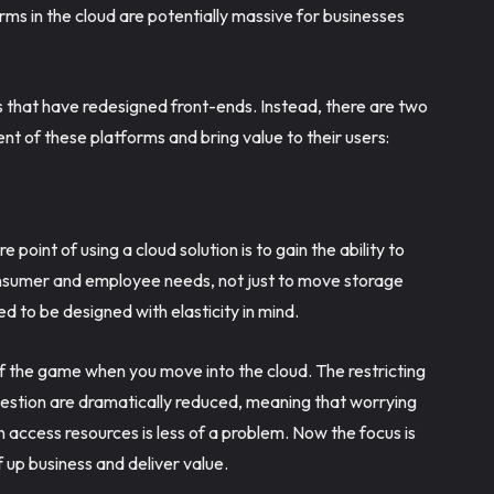
orms in the cloud are potentially massive for businesses
s that have redesigned front-ends. Instead, there are two
t of these platforms and bring value to their users:
e point of using a cloud solution is to gain the ability to
onsumer and employee needs, not just to move storage
ed to be designed with elasticity in mind.
of the game when you move into the cloud. The restricting
estion are dramatically reduced, meaning that worrying
 access resources is less of a problem. Now the focus is
 up business and deliver value.