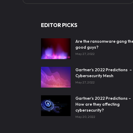
EDITOR PICKS
Are the ransomware gang th
good guys?
May 27, 2022
Gartner’s 2022 Predictions –
Cybersecurity Mesh
May 27, 2022
Gartner’s 2022 Predictions –
How are they affecting
cybersecurity?
May 20, 2022