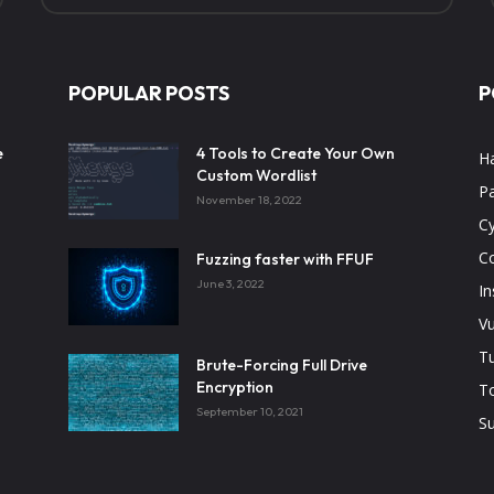
POPULAR POSTS
P
e
4 Tools to Create Your Own
H
Custom Wordlist
Pa
November 18, 2022
Cy
C
Fuzzing faster with FFUF
June 3, 2022
In
Vu
Tu
Brute-Forcing Full Drive
Encryption
T
September 10, 2021
Su