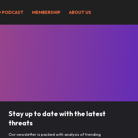
O PODCAST
MEMBERSHIP
ABOUT US
Stay up to date with the latest
threats
Our newsletter is packed with analysis of trending