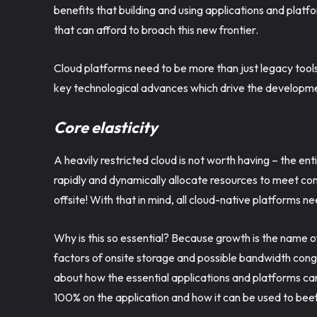
benefits that building and using applications and platf
that can afford to broach this new frontier.
Cloud platforms need to be more than just legacy tool
key technological advances which drive the developmen
Core elasticity
A heavily restricted cloud is not worth having – the entir
rapidly and dynamically allocate resources to meet c
offsite! With that in mind, all cloud-native platforms ne
Why is this so essential? Because growth is the name 
factors of onsite storage and possible bandwidth cong
about how the essential applications and platforms can
100% on the application and how it can be used to beef