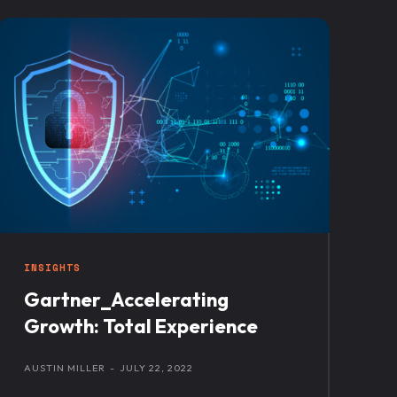
INSIGHTS
Gartner_Accelerating
Growth: Total Experience
AUSTIN MILLER
-
JULY 22, 2022