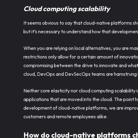
Cloud computing scalability
It seems obvious to say that cloud-native platforms shou
but it’s necessary to understand how that development a
When you are relying on local alternatives, you are mas
restrictions only allow for a certain amount of innova
compromising between the drive to innovate and what 
cloud, DevOps and DevSecOps teams are hamstrung by
Neither core elasticity nor cloud computing scalability 
applications that are moved into the cloud. The point her
development of cloud-native platforms, we are improvi
customers and remote employees alike.
How do cloud-native platforms 