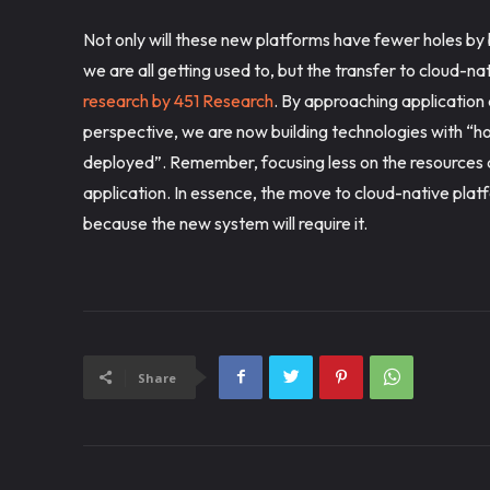
Not only will these new platforms have fewer holes by b
we are all getting used to, but the transfer to cloud-n
research by 451 Research
. By approaching applicatio
perspective, we are now building technologies with “how
deployed”. Remember, focusing less on the resources 
application. In essence, the move to cloud-native pl
because the new system will require it.
Share