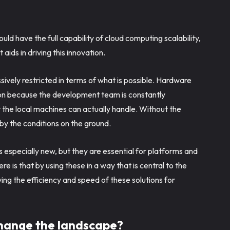
ld have the full capability of cloud computing scalability,
ids in driving this innovation.
sively restricted in terms of what is possible. Hardware
tion because the development team is constantly
the local machines can actually handle. Without the
 the conditions on the ground.
is especially new, but they are essential for platforms and
e is that by using these in a way that is central to the
ng the efficiency and speed of these solutions for
change the landscape?