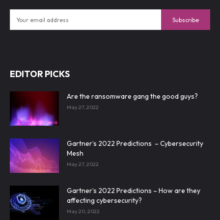
Subscribe
EDITOR PICKS
Are the ransomware gang the good guys?
May 27, 2022
Gartner’s 2022 Predictions – Cybersecurity
Mesh
May 27, 2022
Gartner’s 2022 Predictions – How are they
affecting cybersecurity?
May 20, 2022