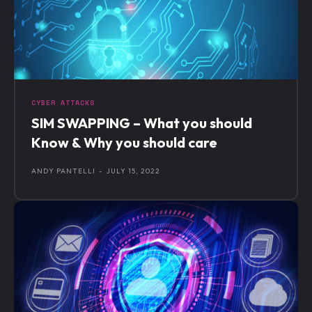
CYBER ATTACKS
SIM SWAPPING – What you should
Know & Why you should care
ANDY PANTELLI
-
JULY 15, 2022