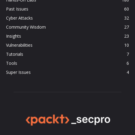
Past Issues
60
Cyber Attacks
32
Community Wisdom
27
Insights
23
Vulnerabilities
10
Tutorials
7
Tools
6
Super Issues
4