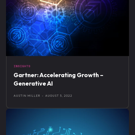
INSIGHTS
Gartner: Accelerating Growth –
Generative AI
AUSTIN MILLER
-
AUGUST 5, 2022