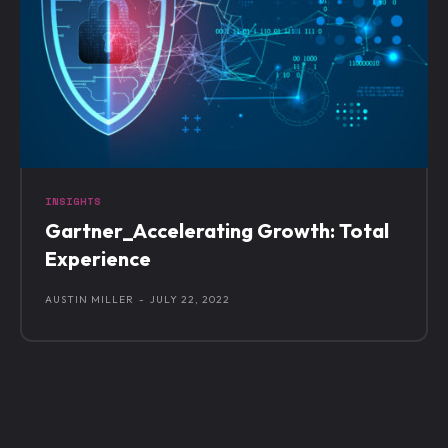
INSIGHTS
Gartner_Accelerating Growth: Total
Experience
AUSTIN MILLER
-
JULY 22, 2022