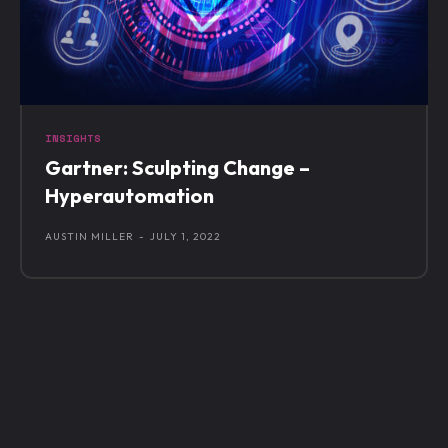
INSIGHTS
Gartner: Sculpting Change –
Hyperautomation
AUSTIN MILLER
-
JULY 1, 2022