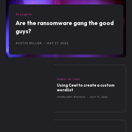
Insights
Are the ransomware gang the good
guys?
AUSTIN MILLER
-
MAY 27, 2022
HANDS-ON LABS
Using Cewl to create a custom
wordlist
INDRAJEET BHUYAN
-
JULY 15, 2022