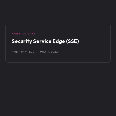
HANDS-ON LABS
Security Service Edge (SSE)
ANDY PANTELLI
-
JULY 1, 2022