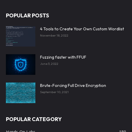
POPULAR POSTS
4 Tools to Create Your Own Custom Wordlist
November 18, 2022
Fuzzing faster with FFUF
June 3, 2022
Brute-Forcing Full Drive Encryption
September 10, 2021
POPULAR CATEGORY
Hands-On Labs
180