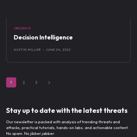
INSIGHTS
Decision Intelligence
AUSTIN MILLER
-
JUNE 24, 2022
1
2
3
Stay up to date with the latest threats
Our newsletter is packed with analysis of trending threats and
attacks, practical tutorials, hands-on labs, and actionable content.
No spam. No jibber jabber.