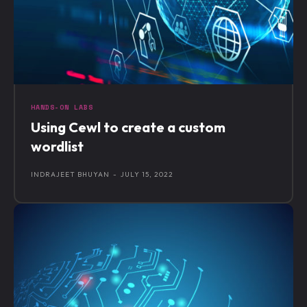
HANDS-ON LABS
Using Cewl to create a custom
wordlist
INDRAJEET BHUYAN
-
JULY 15, 2022