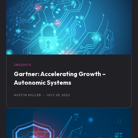
INSIGHTS
Gartner: Accelerating Growth –
Autonomic Systems
AUSTIN MILLER
-
JULY 29, 2022