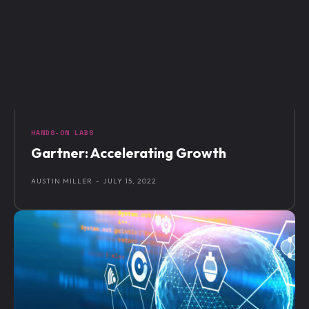
HANDS-ON LABS
Gartner: Accelerating Growth
AUSTIN MILLER
-
JULY 15, 2022