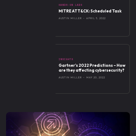
HANDS-ON LABS
MITRE ATT&CK: Scheduled Task
AUSTIN MILLER
-
APRIL 5, 2022
INSIGHTS
Gartner’s 2022 Predictions – How
are they affecting cybersecurity?
AUSTIN MILLER
-
MAY 20, 2022