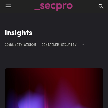
Insights
COMMUNITY WISDOM
CONTAINER SECURITY