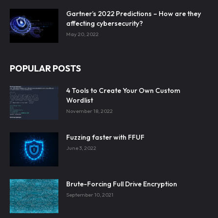
Gartner’s 2022 Predictions – How are they
affecting cybersecurity?
May 20, 2022
POPULAR POSTS
4 Tools to Create Your Own Custom
Wordlist
November 18, 2022
Fuzzing faster with FFUF
June 3, 2022
Brute-Forcing Full Drive Encryption
September 10, 2021