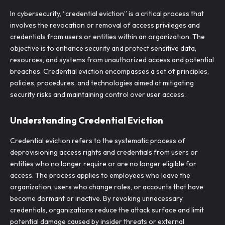
In cybersecurity, “credential eviction” is a critical process that
involves the revocation or removal of access privileges and
credentials from users or entities within an organization. The
objective is to enhance security and protect sensitive data,
resources, and systems from unauthorized access and potential
breaches. Credential eviction encompasses a set of principles,
policies, procedures, and technologies aimed at mitigating
security risks and maintaining control over user access.
Understanding Credential Eviction
Credential eviction refers to the systematic process of
deprovisioning access rights and credentials from users or
entities who no longer require or are no longer eligible for
access. The process applies to employees who leave the
organization, users who change roles, or accounts that have
become dormant or inactive. By revoking unnecessary
credentials, organizations reduce the attack surface and limit
potential damage caused by insider threats or external