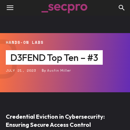
D
HANDS-ON LABS
D3FEND Top Ten – #3
JULY 21, 2023
By
Austin Miller
Credential Eviction in Cybersecurity:
Ensuring Secure Access Control