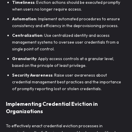
Timeliness
: Eviction actions should be executed promptly
when users no longer require access.
Automation
: Implement automated procedures to ensure
consistency and efficiency in the deprovisioning process.
Centralization
: Use centralized identity and access
management systems to oversee user credentials from a
single point of control.
Granularity
: Apply access controls at a granular level,
based on the principle of least privilege.
Security Awareness
: Raise user awareness about
credential management best practices and the importance
of promptly reporting lost or stolen credentials.
Implementing Credential Eviction in
Organizations
To effectively enact credential eviction processes in