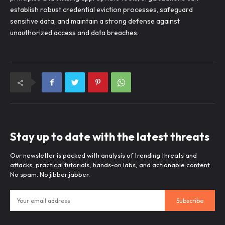
establish robust credential eviction processes, safeguard
sensitive data, and maintain a strong defense against
unauthorized access and data breaches.
Stay up to date with the latest threats
Our newsletter is packed with analysis of trending threats and
attacks, practical tutorials, hands-on labs, and actionable content.
No spam. No jibber jabber.
Subscribe