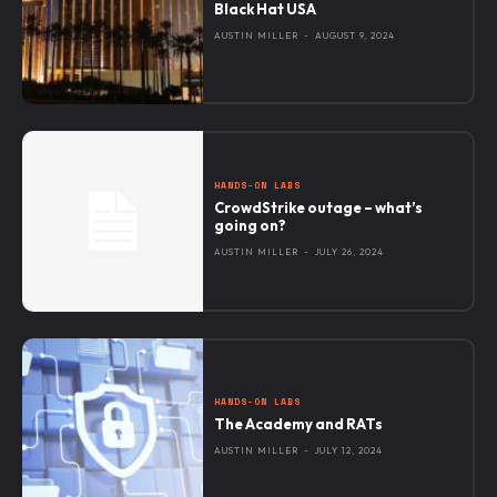
Black Hat USA
AUSTIN MILLER
-
AUGUST 9, 2024
HANDS-ON LABS
CrowdStrike outage – what’s
going on?
AUSTIN MILLER
-
JULY 26, 2024
HANDS-ON LABS
The Academy and RATs
AUSTIN MILLER
-
JULY 12, 2024