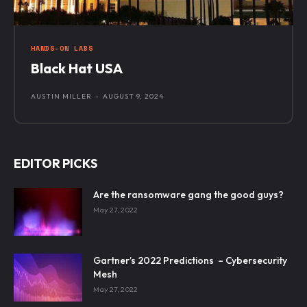
HANDS-ON LABS
Black Hat USA
AUSTIN MILLER
-
AUGUST 9, 2024
EDITOR PICKS
Are the ransomware gang the good guys?
May 27, 2022
Gartner’s 2022 Predictions – Cybersecurity
Mesh
May 27, 2022