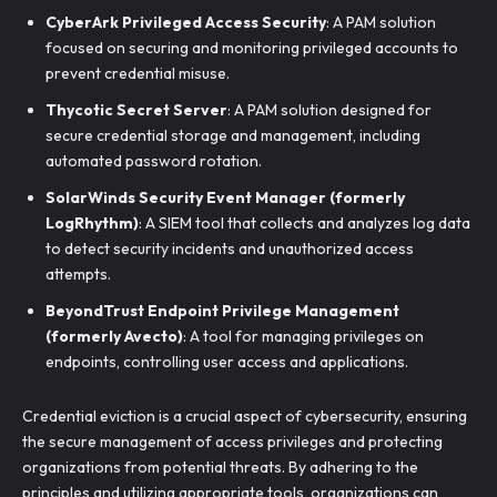
CyberArk Privileged Access Security
: A PAM solution
focused on securing and monitoring privileged accounts to
prevent credential misuse.
Thycotic Secret Server
: A PAM solution designed for
secure credential storage and management, including
automated password rotation.
SolarWinds Security Event Manager (formerly
LogRhythm)
: A SIEM tool that collects and analyzes log data
to detect security incidents and unauthorized access
attempts.
BeyondTrust Endpoint Privilege Management
(formerly Avecto)
: A tool for managing privileges on
endpoints, controlling user access and applications.
Credential eviction is a crucial aspect of cybersecurity, ensuring
the secure management of access privileges and protecting
organizations from potential threats. By adhering to the
principles and utilizing appropriate tools, organizations can