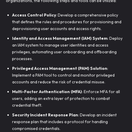
organizations, the following steps and tools can be utilized:
Access Control Policy
: Develop a comprehensive policy
that defines the rules and procedures for provisioning and
deprovisioning user accounts and access rights.
Identity and Access Management (IAM) System
: Deploy
an IAM system to manage user identities and access
privileges, automating user onboarding and offboarding
processes.
Privileged Access Management (PAM) Solution
:
Implement a PAM tool to control and monitor privileged
accounts and reduce the risk of credential misuse.
Multi-Factor Authentication (MFA)
: Enforce MFA for all
users, adding an extra layer of protection to combat
credential theft.
Security Incident Response Plan
: Develop an incident
response plan that includes a protocol for handling
compromised credentials.