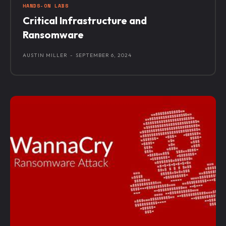
HANDS-ON LABS
Critical Infrastructure and
Ransomware
AUSTIN MILLER
-
SEPTEMBER 6, 2024