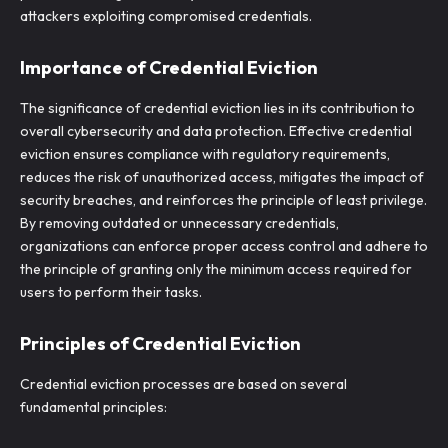
attackers exploiting compromised credentials.
Importance of Credential Eviction
The significance of credential eviction lies in its contribution to
overall cybersecurity and data protection. Effective credential
eviction ensures compliance with regulatory requirements,
reduces the risk of unauthorized access, mitigates the impact of
security breaches, and reinforces the principle of least privilege.
By removing outdated or unnecessary credentials,
organizations can enforce proper access control and adhere to
the principle of granting only the minimum access required for
users to perform their tasks.
Principles of Credential Eviction
Credential eviction processes are based on several
fundamental principles: