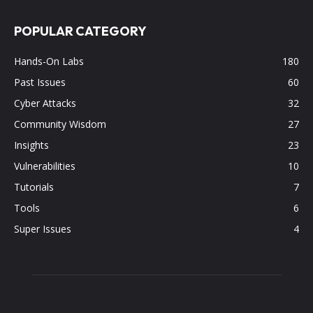
POPULAR CATEGORY
Hands-On Labs
180
Past Issues
60
Cyber Attacks
32
Community Wisdom
27
Insights
23
Vulnerabilities
10
Tutorials
7
Tools
6
Super Issues
4