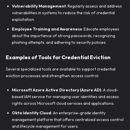
Vulnerability Management
: Regularly assess and address
vulnerabilities in systems to reduce the risk of credential
exploitation.
Employee Training and Awareness
: Educate employees
about the importance of strong passwords, recognizing
phishing attempts, and adhering to security policies.
Examples of Tools for Credential Eviction
Several specialized tools are available to support credential
eviction processes and strengthen access control:
Microsoft Azure Active Directory (Azure AD)
: A cloud-
based IAM service for managing user identities and access
rights across Microsoft cloud services and applications.
Okta Identity Cloud
: An enterprise-grade identity
management platform that offers centralized access control
and lifecycle management for users.