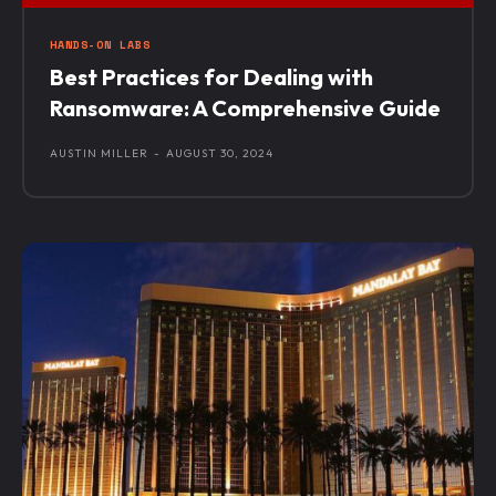
HANDS-ON LABS
Best Practices for Dealing with
Ransomware: A Comprehensive Guide
AUSTIN MILLER
-
AUGUST 30, 2024