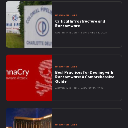
HANDS-ON LABS
Critical Infrastructure and
Ransomware
AUSTIN MILLER
-
SEPTEMBER 6, 2024
HANDS-ON LABS
Best Practices for Dealing with
Ransomware: A Comprehensive
Guide
AUSTIN MILLER
-
AUGUST 30, 2024
HANDS-ON LABS