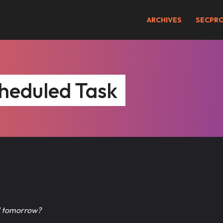
ARCHIVES
SECPR
heduled Task
il tomorrow?