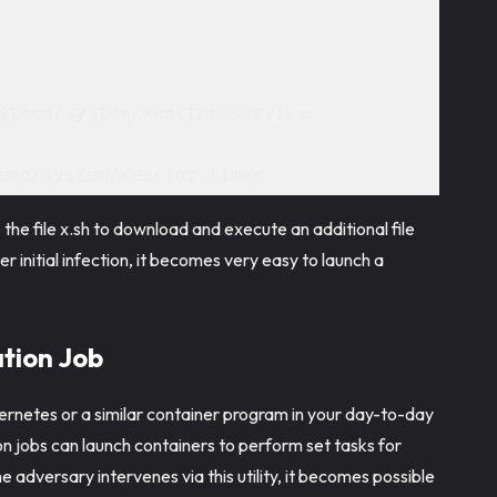
stemd/system/xeactor.service 
emd/system/xeactor.timer 
 the file x.sh to download and execute an additional file
er initial infection, it becomes very easy to launch a
tion Job
ernetes or a similar container program in your day-to-day
on jobs can launch containers to perform set tasks for
 adversary intervenes via this utility, it becomes possible