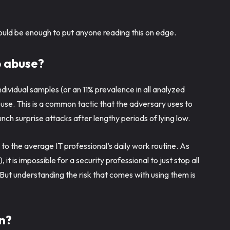
.
hould be enough to put anyone reading this on edge.
b abuse?
ividual samples (or an 11% prevalence in all analyzed
se. This is a common tactic that the adversary uses to
nch surprise attacks after lengthy periods of lying low.
y to the average IT professional’s daily work routine. As
 it is impossible for a security professional to just stop all
 But understanding the risk that comes with using them is
n?