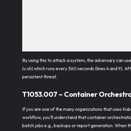
ExecStart=/usr/lib/xeactor/u.sh" 
echo "$SYSTEMD_SERVICE" > usr/lib/sy
echo "$SYSTEMD_TIMER" > usr/lib/syst
By using this to attack a system, the adversary can use
(u.sh) which runs every 360 seconds (lines 4 and 9). Aft
persistent threat.
T1053.007 – Container Orchestra
If you are one of the many organizations that uses Kub
workflow, you’ll understand that container orchestrati
batch jobs e.g., backups or report generation. When the