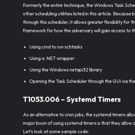
Formerly the entire technique, the Windows Task Sche
other scheduling utilities listed in this article. Becau
through this scheduler, it allows greater flexibility for
framework for how the adversary will gain access to 
Using cmd to run schtasks
Using a .NET wrapper
Using the Windows netapi32 library
Opening the Task Scheduler through the GUI via th
T1053.006 – Systemd Timers
As an alternative to cron jobs, the systemd timers allo
major boon of using systemd timers is that they allow a
Let’s look at some sample code: