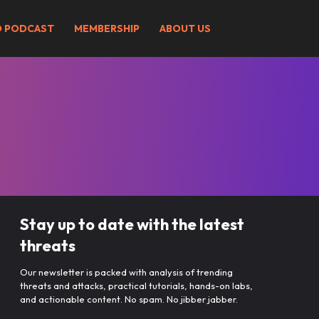
O PODCAST
MEMBERSHIP
ABOUT US
Stay up to date with the latest
threats
Our newsletter is packed with analysis of trending
threats and attacks, practical tutorials, hands-on labs,
and actionable content. No spam. No jibber jabber.