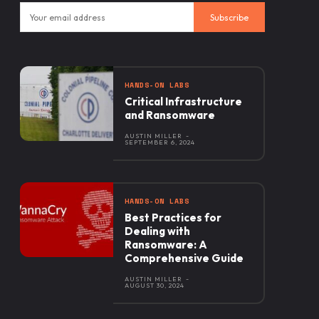
Subscribe
HANDS-ON LABS
Critical Infrastructure
and Ransomware
AUSTIN MILLER
-
SEPTEMBER 6, 2024
HANDS-ON LABS
Best Practices for
Dealing with
Ransomware: A
Comprehensive Guide
AUSTIN MILLER
-
AUGUST 30, 2024