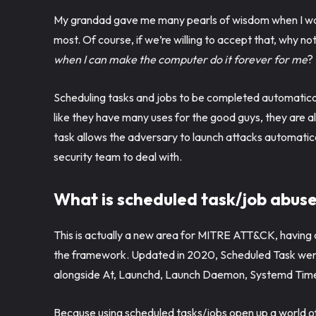
My grandad gave me many pearls of wisdom when I was
most. Of course, if we’re willing to accept that, why not 
when I can make the computer do it forever for me
?
Scheduling tasks and jobs to be completed automatical
like they have many uses for the good guys, they are 
task allows the adversary to launch attacks automaticall
security team to deal with.
What is scheduled task/job abus
This is actually a new area for MITRE ATT&CK, havin
the framework. Updated in 2020, Scheduled Task went
alongside At, Launchd, Launch Daemon, Systemd Time
Because using scheduled tasks/jobs open up a world of p