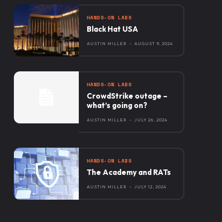
HANDS-ON LABS
Black Hat USA
AUSTIN MILLER
-
AUGUST 9, 2024
HANDS-ON LABS
CrowdStrike outage –
what’s going on?
AUSTIN MILLER
-
JULY 26, 2024
HANDS-ON LABS
The Academy and RATs
AUSTIN MILLER
-
JULY 12, 2024