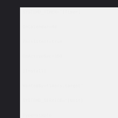
SYSTEMD_TIMER="[Timer] 
OnCalendar=4d 
Persistent=true 
OnActiveSec=360 
[Install] 
WantedBy=timers.target" 
SYSTEMD_SERVICE="[Unit] 
Type=simple 