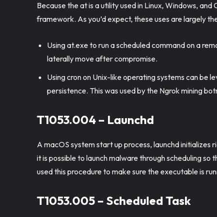
Because the at is a utility used in Linux, Windows, and 
framework. As you’d expect, these uses are largely the
Using at.exe to run a scheduled command on a remo
laterally move after compromise.
Using cron on Unix-like operating systems can be l
persistence. This was used by the Ngrok mining bot
T1053.004 – Launchd
A macOS system start up process, launchd initializes r
it is possible to launch malware through scheduling so
used this procedure to make sure the executable is run
T1053.005 – Scheduled Task