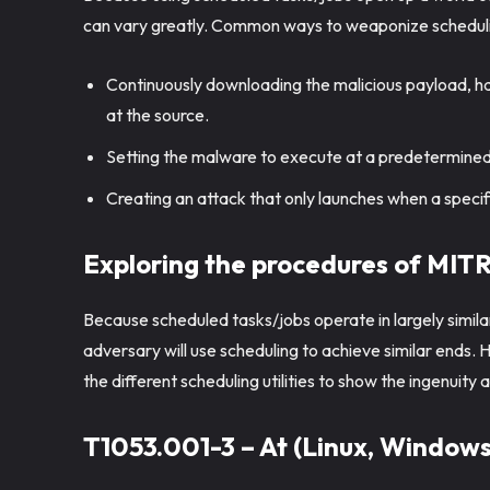
can vary greatly. Common ways to weaponize scheduli
Continuously downloading the malicious payload, ha
at the source.
Setting the malware to execute at a predetermined
Creating an attack that only launches when a speci
Exploring the procedures of MI
Because scheduled tasks/jobs operate in largely similar
adversary will use scheduling to achieve similar end
the different scheduling utilities to show the ingenuit
T1053.001-3 – At (Linux, Windows