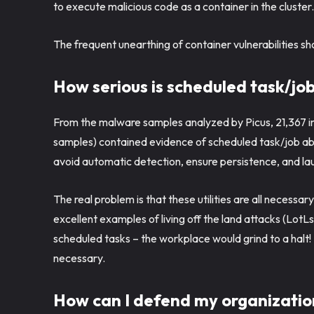
to execute malicious code as a container in the cluster
The frequent unearthing of container vulnerabilities s
How serious is scheduled task/jo
From the malware samples analyzed by Picus, 21,367 ind
samples) contained evidence of scheduled task/job abu
avoid automatic detection, ensure persistence, and lau
The real problem is that these utilities are all necessar
excellent examples of living off the land attacks (LotLs),
scheduled tasks – the workplace would grind to a halt!
necessary.
How can I defend my organizatio