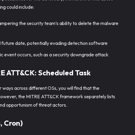
ng could include:
mpering the security team’s ability to delete the malware
 future date, potentially evading detection software
fic event occurs, such as a security downgrade attack
TRE ATT&CK: Scheduled Task
 ways across different OSs, you will find that the
s. However, the MITRE ATT&CK framework separately lists
y and opportunism of threat actors.
, Cron)