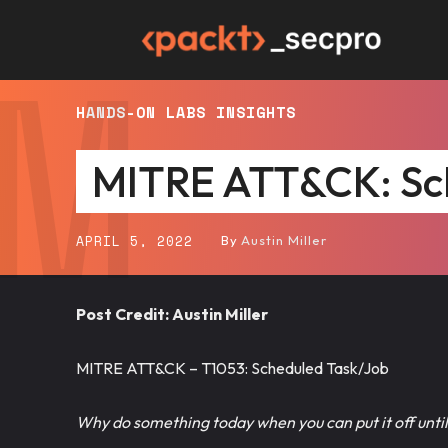
M
Packt
HANDS-ON LABS
INSIGHTS
SecPro
MITRE ATT&CK: Sc
APRIL 5, 2022
By
Austin Miller
Post Credit: Austin Miller
MITRE ATT&CK – T1053: Scheduled Task/Job
Why do something today when you can put it off unt