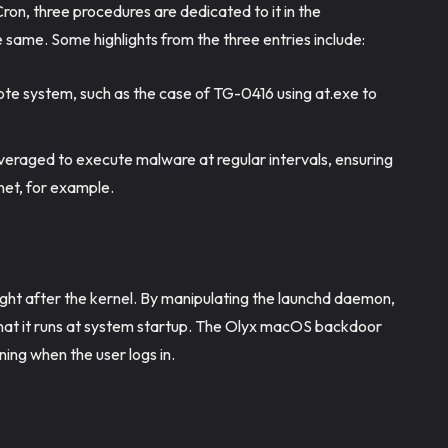
Cron, three procedures are dedicated to it in the
 same. Some highlights from the three entries include:
te system, such as the case of TG-0416 using at.exe to
everaged to execute malware at regular intervals, ensuring
net, for example.
ight after the kernel. By manipulating the launchd daemon,
 that it runs at system startup. The Olyx macOS backdoor
ning when the user logs in.