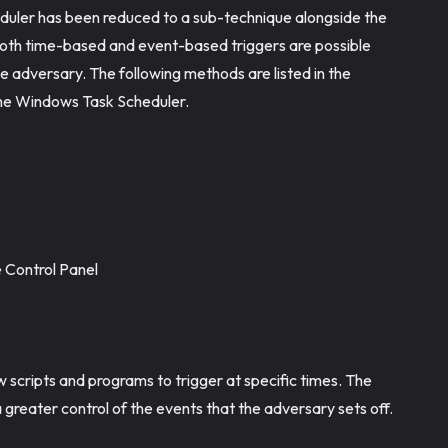
duler has been reduced to a sub-technique alongside the
se both time-based and event-based triggers are possible
 the adversary. The following methods are listed in the
the Windows Task Scheduler.
e Control Panel
w scripts and programs to trigger at specific times. The
 greater control of the events that the adversary sets off.