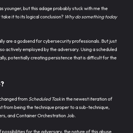
 younger, but this adage probably stuck with me the
take it to its logical conclusion?
Why do something today
ly are a godsend for cybersecurity professionals. But just
also actively employed by the adversary. Using a scheduled
y, potentially creating persistence that is difficult for the
e?
g changed from
Scheduled Task
in the newest iteration of
 from being the technique proper to a sub-technique,
rs, and Container Orchestration Job.
ossibilities for the adversary, the nature of this abuse