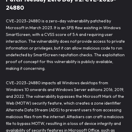
24880
CVE-2023-24880 is a zero-day vulnerability patched by
Microsoft in March 2023. It is an SFB flaw existing in Windows
SmartScreen, with a CVSS score of 5.4 and requiring user
interaction. The vulnerability does not provide access to private
information or privileges, but it can allow malicious code to run
undetected by SmartScreen reputation checks. The exploitation
proof of concept for this vulnerability is publicly available,
making it concerning.
CVE-2023-24880 impacts all Windows desktops from
Windows 10 onwards and Windows Server editions 2016, 2019,
and 2022. The vulnerability bypasses the Microsoft Mark of the
Web (MOTW) security feature, which creates a zone identifier
Alternate Data Stream (ADS) to prevent users from accessing
malicious files from the internet. Attackers can craft a malicious
file to bypass MOTW, resulting in a loss of device integrity and
availability of security features in Microsoft Office, such as