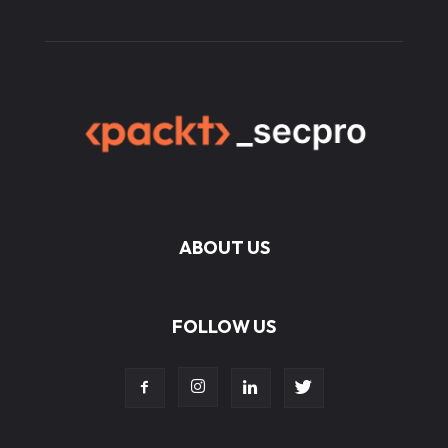
ABOUT US
FOLLOW US