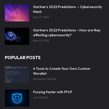
Gartner’s 2022 Predictions – Cybersecurity
Mesh
May 27, 2022
Gartner’s 2022 Predictions – How are they
affecting cybersecurity?
May 20, 2022
POPULAR POSTS
4 Tools to Create Your Own Custom
Wordlist
November 18, 2022
Fuzzing faster with FFUF
June 3, 2022