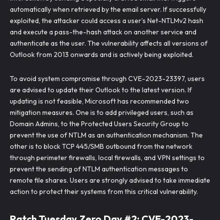
automatically when retrieved by the email server. If successfully
exploited, the attacker could access a user’s Net-NTLMv2 hash
and execute a pass-the-hash attack on another service and
authenticate as the user. The vulnerability affects all versions of
Outlook from 2013 onwards and is actively being exploited.
To avoid system compromise through CVE-2023-23397, users
are advised to update their Outlook to the latest version. If
updating is not feasible, Microsoft has recommended two
mitigation measures. One is to add privileged users, such as
Domain Admins, to the Protected Users Security Group to
prevent the use of NTLM as an authentication mechanism. The
other is to block TCP 445/SMB outbound from the network
through perimeter firewalls, local firewalls, and VPN settings to
prevent the sending of NTLM authentication messages to
remote file shares. Users are strongly advised to take immediate
action to protect their systems from this critical vulnerability.
Patch Tuesday Zero Day #2: CVE-2023-