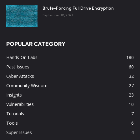
Brute-Forcing Full Drive Encryption
September 10, 2021
POPULAR CATEGORY
Hands-On Labs
180
Past Issues
60
Cyber Attacks
32
Community Wisdom
27
Insights
23
Vulnerabilities
10
Tutorials
7
Tools
6
Super Issues
4