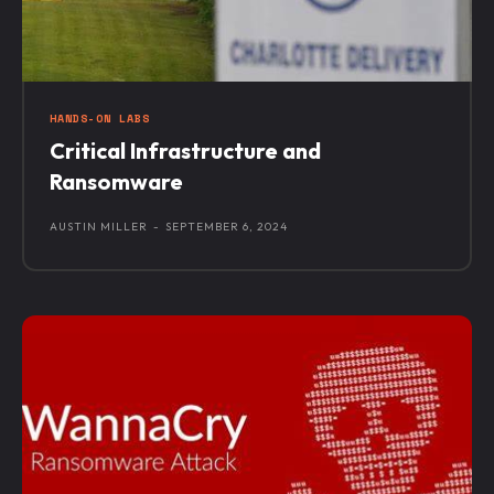
HANDS-ON LABS
Critical Infrastructure and
Ransomware
AUSTIN MILLER
-
SEPTEMBER 6, 2024