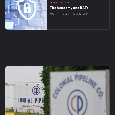
HANDS-ON LABS
The Academy and RATs
AUSTIN MILLER
-
JULY 12, 2024