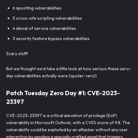
6 spoofing vulnerabilities
5 cross-site scripting vulnerabilities
4 denial of service vulnerabilities
3 security feature bypass vulnerabilities
Scary stuff!
But we thought we’d take a little look at how serious these zero-
day vulnerabilities actually were (spoiler: very!)
Patch Tuesday Zero Day #1: CVE-2023-
23397
CVE-2023-23397 is a critical elevation of privilege (EoP)
vulnerability in Microsoft Outlook, with a CVSS score of 9.8. The
vulnerability could be exploited by an attacker without any user
interaction by sending a specially crafted email that triggers