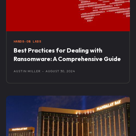
HANDS-ON LABS
Best Practices for Dealing with
Ransomware: A Comprehensive Guide
AUSTIN MILLER
-
AUGUST 30, 2024