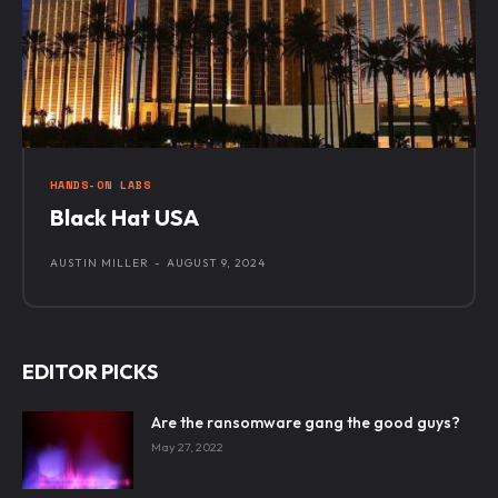
HANDS-ON LABS
Black Hat USA
AUSTIN MILLER
-
AUGUST 9, 2024
EDITOR PICKS
Are the ransomware gang the good guys?
May 27, 2022