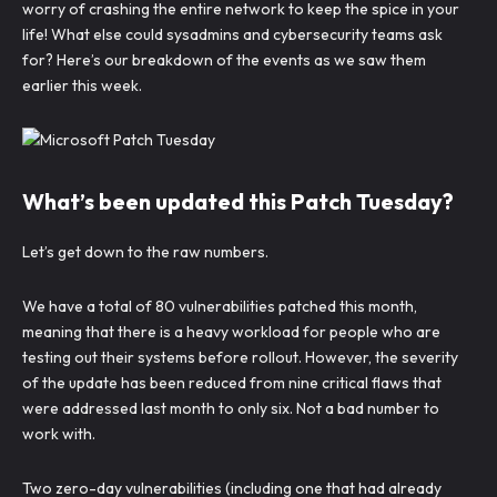
worry of crashing the entire network to keep the spice in your
life! What else could sysadmins and cybersecurity teams ask
for? Here’s our breakdown of the events as we saw them
earlier this week.
What’s been updated this Patch Tuesday?
Let’s get down to the raw numbers.
We have a total of 80 vulnerabilities patched this month,
meaning that there is a heavy workload for people who are
testing out their systems before rollout. However, the severity
of the update has been reduced from nine critical flaws that
were addressed last month to only six. Not a bad number to
work with.
Two zero-day vulnerabilities (including one that had already