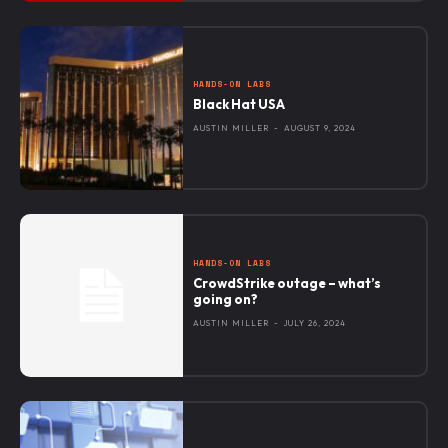
HANDS-ON LABS
Black Hat USA
AUSTIN MILLER
-
AUGUST 9, 2024
HANDS-ON LABS
CrowdStrike outage – what’s
going on?
AUSTIN MILLER
-
JULY 26, 2024