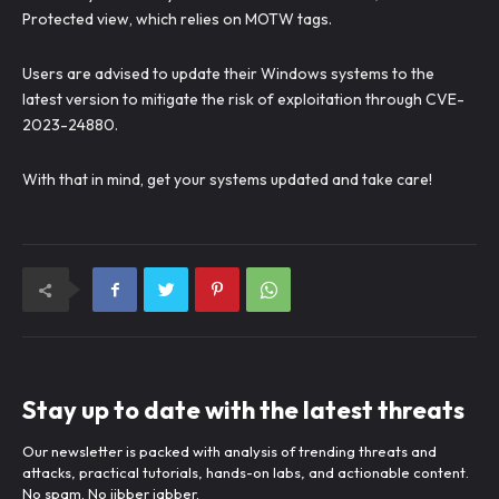
Protected view, which relies on MOTW tags.
Users are advised to update their Windows systems to the
latest version to mitigate the risk of exploitation through CVE-
2023-24880.
With that in mind, get your systems updated and take care!
Stay up to date with the latest threats
Our newsletter is packed with analysis of trending threats and
attacks, practical tutorials, hands-on labs, and actionable content.
No spam. No jibber jabber.