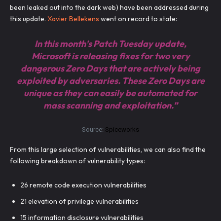
been leaked out into the dark web) have been addressed during
this update.
Xavier Bellekens
went on record to state:
In this month’s Patch Tuesday update,
Microsoft is releasing fixes for two very
dangerous Zero Days that are actively being
exploited by adversaries. These Zero Days are
unique as they can easily be automated for
mass scanning and exploitation.”
Source:
Spiceworks
From this large selection of vulnerabilities, we can also find the
following breakdown of vulnerability types:
26 remote code execution vulnerabilities
21 elevation of privilege vulnerabilities
15 information disclosure vulnerabilities