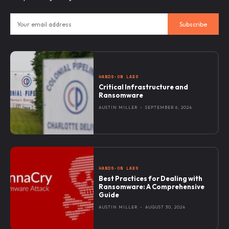
Subscribe
HANDS-ON LABS
Critical Infrastructure and
Ransomware
AUSTIN MILLER
-
SEPTEMBER 6, 2024
HANDS-ON LABS
Best Practices for Dealing with
Ransomware: A Comprehensive
Guide
AUSTIN MILLER
-
AUGUST 30, 2024