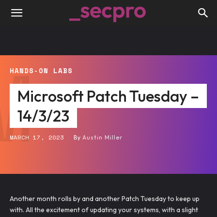
M
HANDS-ON LABS
Microsoft Patch Tuesday –
14/3/23
MARCH 17, 2023
By
Austin Miller
Another month rolls by and another Patch Tuesday to keep up
with. All the excitement of updating your systems, with a slight